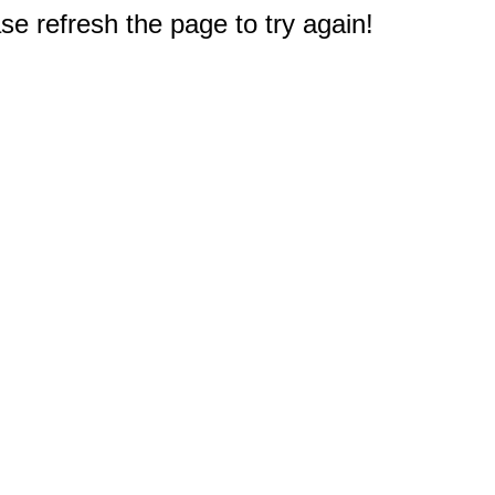
e refresh the page to try again!