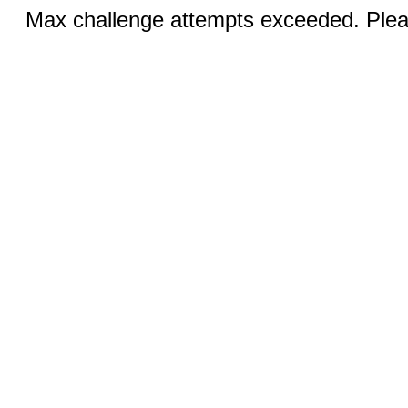
Max challenge attempts exceeded. Pleas