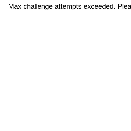
Max challenge attempts exceeded. Pleas