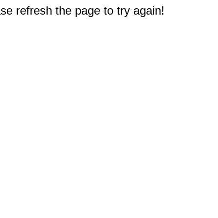
e refresh the page to try again!