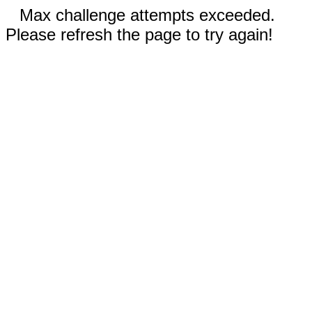
Max challenge attempts exceeded.
Please refresh the page to try again!