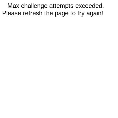
Max challenge attempts exceeded.
Please refresh the page to try again!