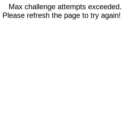
Max challenge attempts exceeded.
Please refresh the page to try again!