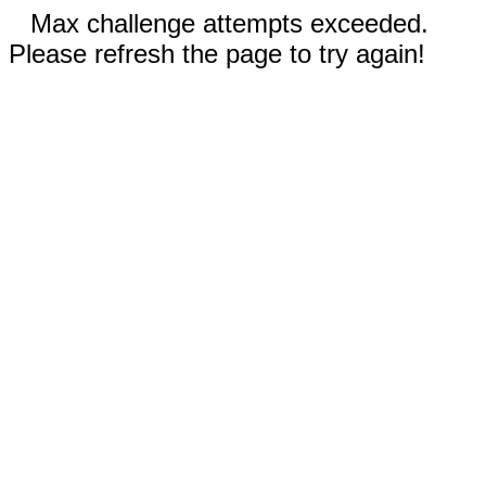
Max challenge attempts exceeded.
Please refresh the page to try again!