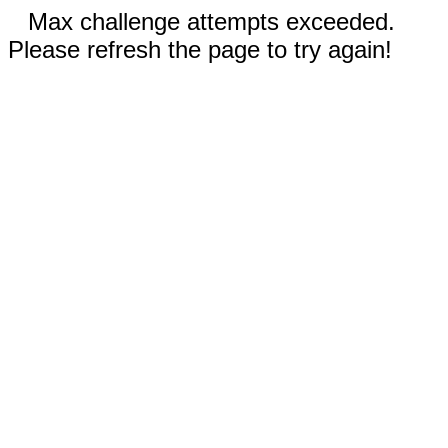
Max challenge attempts exceeded.
Please refresh the page to try again!