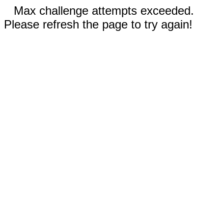
Max challenge attempts exceeded.
Please refresh the page to try again!