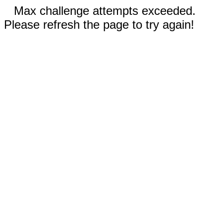
Max challenge attempts exceeded.
Please refresh the page to try again!