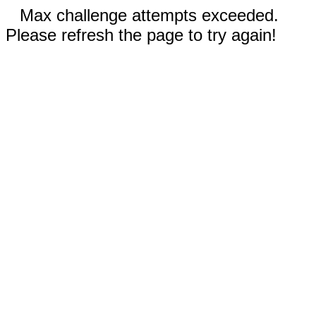
Max challenge attempts exceeded.
Please refresh the page to try again!