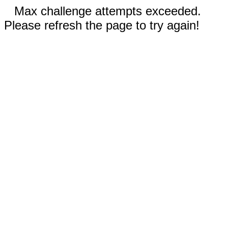
Max challenge attempts exceeded.
Please refresh the page to try again!