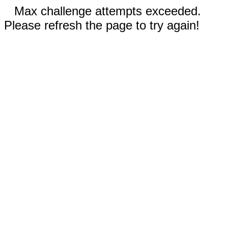
Max challenge attempts exceeded.
Please refresh the page to try again!