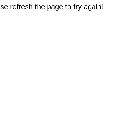
e refresh the page to try again!