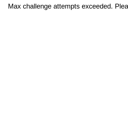
Max challenge attempts exceeded. Pleas