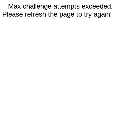
Max challenge attempts exceeded.
Please refresh the page to try again!