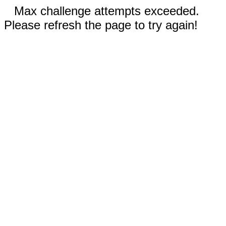
Max challenge attempts exceeded.
Please refresh the page to try again!