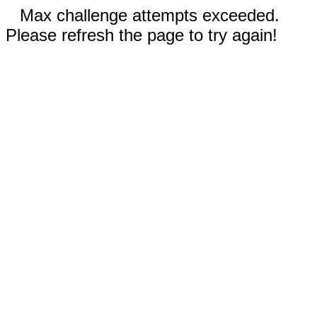
Max challenge attempts exceeded.
Please refresh the page to try again!