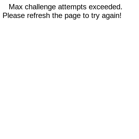
Max challenge attempts exceeded.
Please refresh the page to try again!